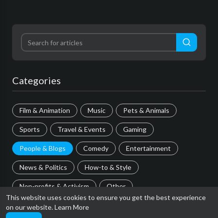
Categories
Film & Animation
Music
Pets & Animals
Sports
Travel & Events
Gaming
People & Blogs
Comedy
Entertainment
News & Politics
How-to & Style
Non-profits & Activism
Other
This website uses cookies to ensure you get the best experience
on our website.
Learn More