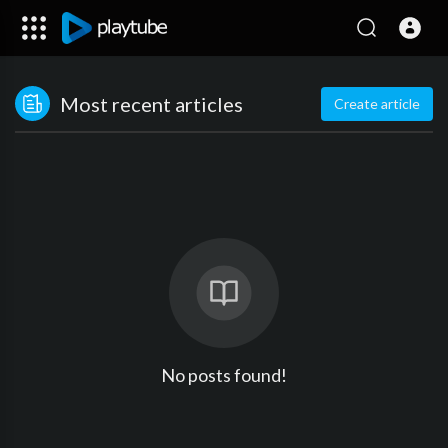
Most recent articles
Create article
No posts found!