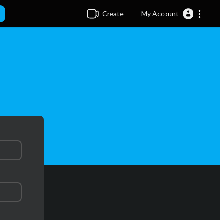
Create
My Account