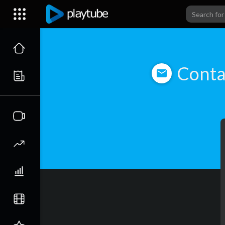
Conta