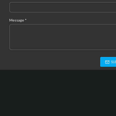
Message *
SU