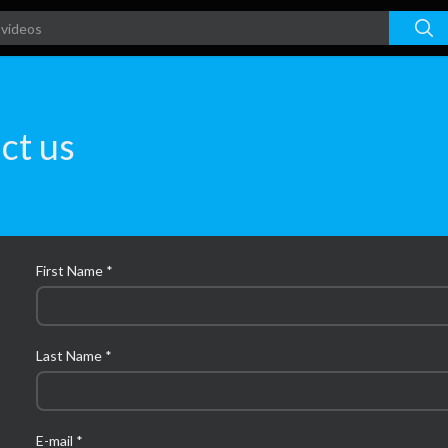
ct us
First Name *
Last Name *
E-mail *