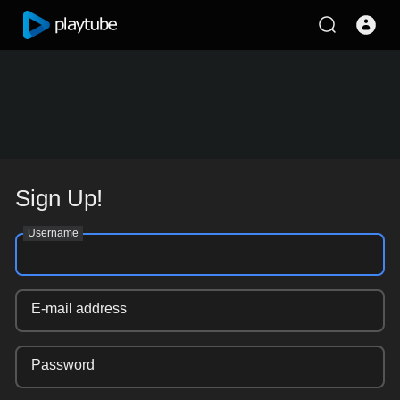
Sign Up!
Username
E-mail address
Password