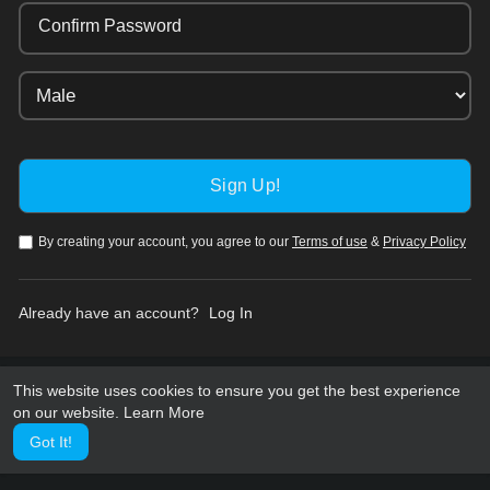
Confirm Password
By creating your account, you agree to our
Terms of use
&
Privacy Policy
Already have an account?
Log In
This website uses cookies to ensure you get the best experience
on our website.
Learn More
Got It!