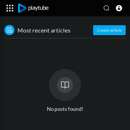
Most recent articles
Create article
No posts found!