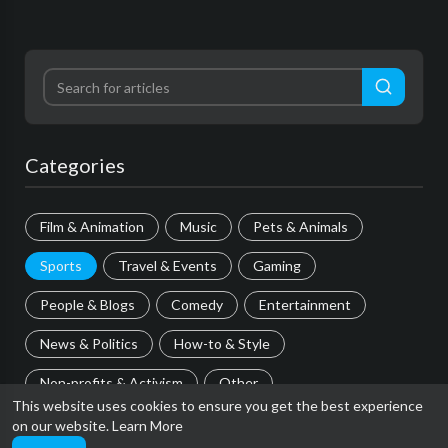
Categories
Film & Animation
Music
Pets & Animals
Sports
Travel & Events
Gaming
People & Blogs
Comedy
Entertainment
News & Politics
How-to & Style
Non-profits & Activism
Other
This website uses cookies to ensure you get the best experience
on our website.
Learn More