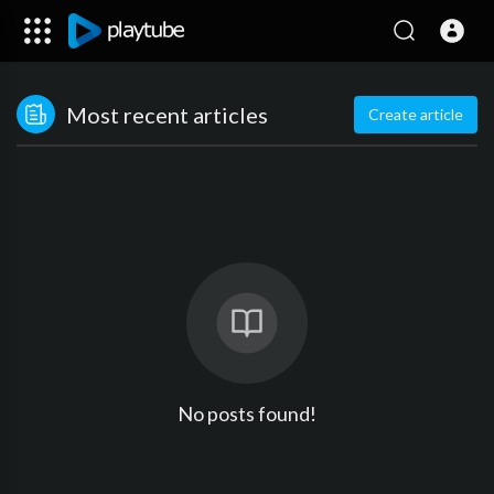
Most recent articles
Create article
No posts found!