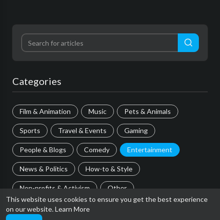
Categories
Film & Animation
Music
Pets & Animals
Sports
Travel & Events
Gaming
People & Blogs
Comedy
Entertainment
News & Politics
How-to & Style
Non-profits & Activism
Other
This website uses cookies to ensure you get the best experience
on our website.
Learn More