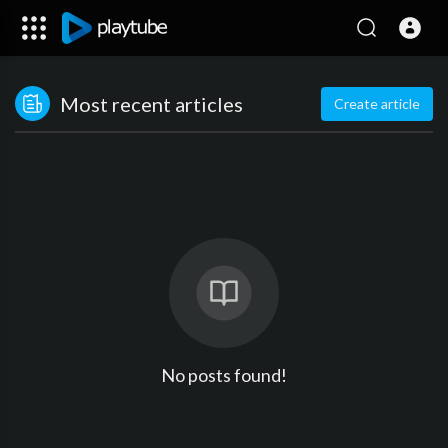
Most recent articles
Create article
No posts found!