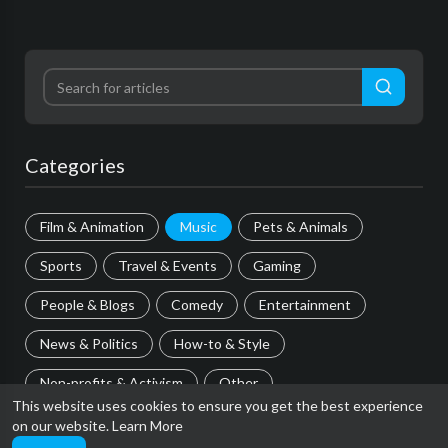
Categories
Film & Animation
Music
Pets & Animals
Sports
Travel & Events
Gaming
People & Blogs
Comedy
Entertainment
News & Politics
How-to & Style
Non-profits & Activism
Other
This website uses cookies to ensure you get the best experience
on our website.
Learn More