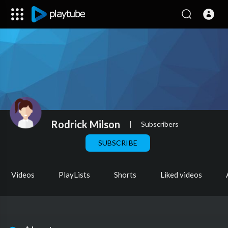
Rodrick Milson
|
Subscribers
SUBSCRIBE
Videos
PlayLists
Shorts
Liked videos