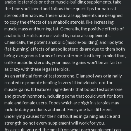
anabolic steroids or other muscle-building supplements, take
the time you'll need and follow these quick tips for natural
steroid alternatives. These natural supplements are designed
to copy the effects of an anabolic steroid, like increasing
muscle mass and burning fat. Generally, the positive effects of
anabolic steroids are unrivaled by natural supplements.
Chemically, the potent anabolic (muscle-building) and lipolytic
(fat-burning) effects of anabolic steroids are due to them both
being exogenous forms of testosterone. Just keep in mind that,
unlike anabolic steroids, your muscle gains won't be as fast or
as crazy with these legal steroids.
As an artificial form of testosterone, Dianabol was originally
created to promote healing in very ill individuals, not for
muscle gains. It features ingredients that boost testosterone
and growth hormone, including some that could work for both
male and female users. Foods which are high in steroids may
include dairy products and meat. Everyone has different
underlying causes for their difficulties in gaining muscle and
strength, so not every supplement will work for you.
As a result, you get the most from what each supplement can