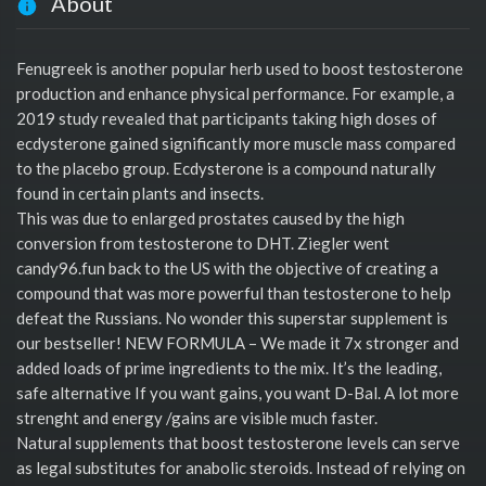
About
Fenugreek is another popular herb used to boost testosterone
production and enhance physical performance. For example, a
2019 study revealed that participants taking high doses of
ecdysterone gained significantly more muscle mass compared
to the placebo group. Ecdysterone is a compound naturally
found in certain plants and insects.
This was due to enlarged prostates caused by the high
conversion from testosterone to DHT. Ziegler went
candy96.fun back to the US with the objective of creating a
compound that was more powerful than testosterone to help
defeat the Russians. No wonder this superstar supplement is
our bestseller! NEW FORMULA – We made it 7x stronger and
added loads of prime ingredients to the mix. It’s the leading,
safe alternative If you want gains, you want D-Bal. A lot more
strenght and energy /gains are visible much faster.
Natural supplements that boost testosterone levels can serve
as legal substitutes for anabolic steroids. Instead of relying on