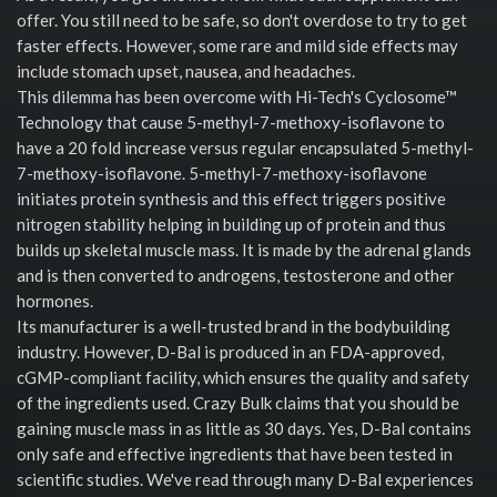
offer. You still need to be safe, so don't overdose to try to get
faster effects. However, some rare and mild side effects may
include stomach upset, nausea, and headaches.
This dilemma has been overcome with Hi-Tech's Cyclosome™
Technology that cause 5-methyl-7-methoxy-isoflavone to
have a 20 fold increase versus regular encapsulated 5-methyl-
7-methoxy-isoflavone. 5-methyl-7-methoxy-isoflavone
initiates protein synthesis and this effect triggers positive
nitrogen stability helping in building up of protein and thus
builds up skeletal muscle mass. It is made by the adrenal glands
and is then converted to androgens, testosterone and other
hormones.
Its manufacturer is a well-trusted brand in the bodybuilding
industry. However, D-Bal is produced in an FDA-approved,
cGMP-compliant facility, which ensures the quality and safety
of the ingredients used. Crazy Bulk claims that you should be
gaining muscle mass in as little as 30 days. Yes, D-Bal contains
only safe and effective ingredients that have been tested in
scientific studies. We've read through many D-Bal experiences